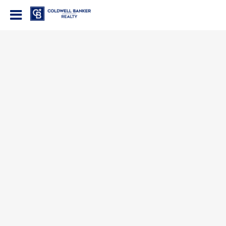
Coldwell Banker Realty